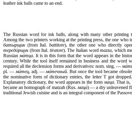
leather ink balls came to an end.
The Russian word for ink balls, along with many other printing te
Among the two printers working at the printing press, the one who i
баты́рщик
(from Ital.
battitore
), the other one who directly ope
тередо́рщик
(from Ital.
tiratore
). The Italian word
mazza
, which me
Russian
ма́тца
. It is in this form that the word appears in the histo
century. While the tool itself remained in business and the word wa
required all the declension forms and derivatives: nom. sing. —
ма́т
pl. —
ма́тец
, adj. —
ма́течный
. But once the tool became obsol
the nominative form of dictionary entries, the letter T got droppe
Explanatory dictionary, the word appears in the form
ма́ца
. That is,
became an homograph of matzah (Rus.
маца́
) — a dry unleavened fl
traditional Jewish cuisine and is an integral component of the Passove