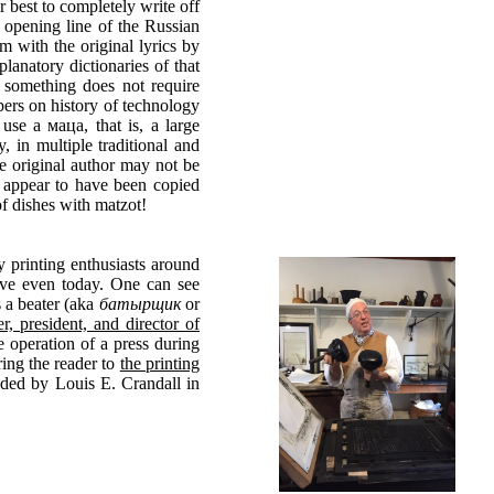
r best to completely write off
e opening line of the Russian
m with the original lyrics by
lanatory dictionaries of that
 something does not require
pers on history of technology
use a маца, that is, a large
, in multiple traditional and
he original author may not be
ft appear to have been copied
f dishes with matzot!
y printing enthusiasts around
vive even today. One can see
s a beater (aka
батырщик
or
, president, and director of
e operation of a press during
ing the reader to
the printing
nded by Louis E. Crandall in