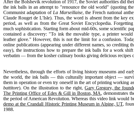
After the Bolshevik revolution of 1917, the Soviet authorities did thei
the ink balls in an attempt to "renounce the old world" (quoting th
Communist adaptation of
La Marseillaise
, the French national anthe
Claude Rouget de L'Isle). Thus, the word is absent from the key exp
period, as well as from the Great Soviet Encyclopedia. Forgetting
much sophistication. Starting form about mid-60s, some scientific pa
contained a discovery: "To ink the movable type, a printer would 
leather glove." However, this is not the limit for a confusion. Today
online publications (appearing under different names, so crediting t
easy), the instructions how to prepare the ink balls for a work shi
verbatim — from the kosher culinary books giving delicious recipes o
Nevertheless, through the efforts of living history museums and earl
the world, the ink balls — this culturally important object — sur
them in operation or even try oneself in the art of printing working a
battitore
). On the illustration to the right,
Gary Gregory, the founder
The Printing Office of Edes & Gill in Boston, MA
, demonstrates th
the period of American Revolution. Whereas this video link would br
demo at the Crandall Historic Printing Museum in Alpine, UT
, fou
1988.