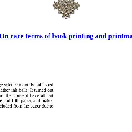
On rare terms of book printing and printm
age science monthly published
ther ink balls. It turned out
and the concept have all but
ce and Life paper, and makes
xcluded from the paper due to