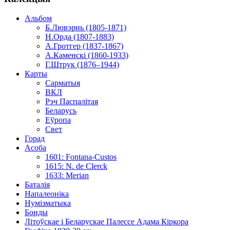
Альбом
Б.Лювэрнь (1805-1871)
Н.Орда (1807-1883)
А.Гротгер (1837-1867)
А.Каменскі (1860-1933)
Г.Штрук (1876–1944)
Карты
Сарматыя
ВКЛ
Рэч Паспалітая
Беларусь
Еўропа
Свет
Горад
Асоба
1601: Fontana-Custos
1615: N. de Clerck
1633: Merian
Баталія
Напалеоніка
Нумізматыка
Бонды
Літоўскае і Беларускае Палессе Адама Кіркора