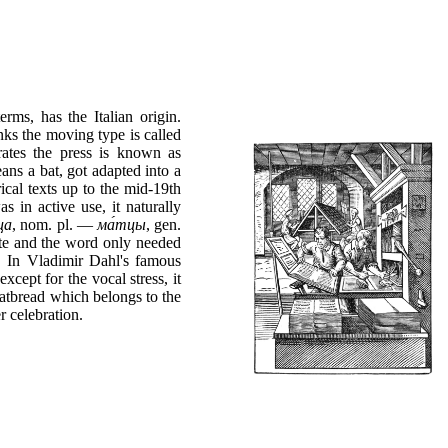
rms, has the Italian origin.
nks the moving type is called
rates the press is known as
ans a bat, got adapted into a
rical texts up to the mid-19th
s in active use, it naturally
ца
, nom. pl. —
ма́тцы
, gen.
ete and the word only needed
d. In Vladimir Dahl's famous
 except for the vocal stress, it
atbread which belongs to the
r celebration.