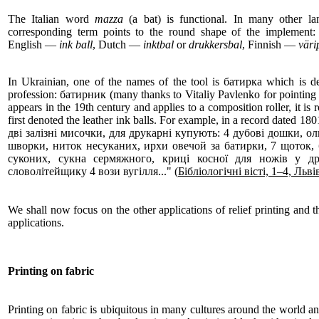
The Italian word
mazza
(a bat) is functional. In many other la
corresponding term points to the round shape of the impleme
English —
ink ball
, Dutch —
inktbal
or
drukkersbal
, Finnish —
väri
In Ukrainian, one of the names of the tool is батирка which is d
profession: батирник (many thanks to Vitaliy Pavlenko for pointing t
appears in the 19th century and applies to a composition roller, it is r
first denoted the leather ink balls. For example, in a record dated
дві залізні мисочки, для друкарні купують: 4 дубові дошки, оли
шворки, ниток несуканих, ирхи овечой за батирки, 7 щоток,
суконих, сукна сермяжного, криці косної для ножів у дру
словолітейщику 4 вози вугілля..." (
Бібліологічні вісті, 1–4, Льві
We shall now focus on the other applications of relief printing and th
applications.
Printing on fabric
Printing on fabric is ubiquitous in many cultures around the world and