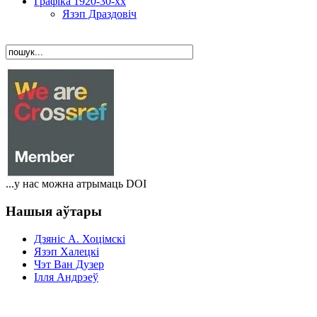
Графіка 1920-30-хх
Язэп Драздовіч
...у нас можна атрымаць DOI
Нашыя аўтары
Дзяніс A. Хоцімскі
Язэп Халецкі
Чэт Ван Дузер
Ілля Андрэеў