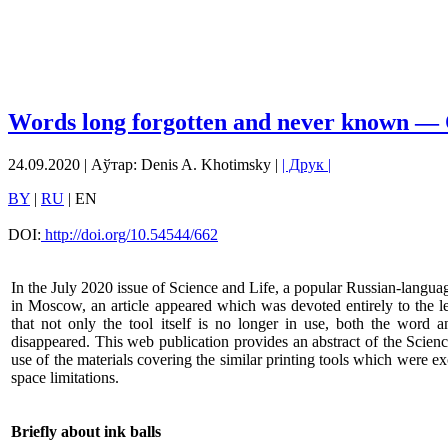
Words long forgotten and never known — 
24.09.2020 | Аўтар: Denis A. Khotimsky |
| Друк |
BY
|
RU
| EN
DOI:
http://doi.org/10.54544/662
In the July 2020 issue of Science and Life, a popular Russian-langu
in Moscow, an article appeared which was devoted entirely to the lea
that not only the tool itself is no longer in use, both the word 
disappeared. This web publication provides an abstract of the Scien
use of the materials covering the similar printing tools which were e
space limitations.
Briefly about ink balls