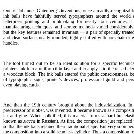
One of Johannes Gutenberg's inventions, once a readily-recognizable
ink balls have faithfully served typographers around the world 
letterpress printing and printmaking for nearly four centuries. Th
manufacturing techniques, and storage methods varied considerably
but the key features remained invariant — a pair of specially treat
and clean surface, neatly rounded, tightly stuffed with horsehair o
handles.
The tool turned out to be an ideal solution for a specific techni
printer's ink into a uniform thin layer and to apply it to the raised el
a woodcut block. The ink balls entered the public consciousness, be
of typographic signs, printer's devices, professional guild and pe
even playing cards.
And then the 19th century brought about the industrialization. In
predecessor of rubber, was invented. It became known as a composit
tar and glue. When solidified, this material forms a hard but ela
known as
масса
in Russian). At first, the composition just replaced
so that the ink balls retained their traditional shape. But very soon p
the composition into a solid seamless cylinder. Thus a composition ro