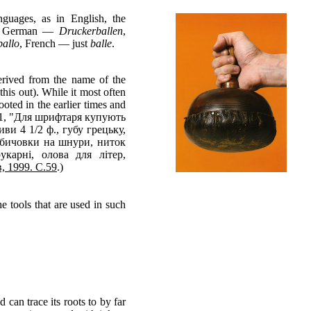
nguages, as in English, the
nt: German —
Druckerballen
,
pallo
, French — just
balle
.
erived from the name of the
his out). While it most often
ooted in the earlier times and
 1801, "Для шрифтаря купують
ви 4 1/2 ф., губу грецьку,
 бичовки на шнури, ниток
карні, олова для літер,
в, 1999. С.59
.)
e tools that are used in such
 can trace its roots to by far