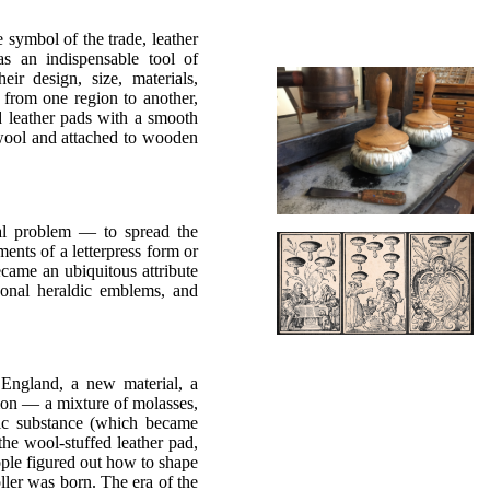
 symbol of the trade, leather
as an indispensable tool of
eir design, size, materials,
 from one region to another,
ed leather pads with a smooth
r wool and attached to wooden
cal problem — to spread the
ements of a letterpress form or
came an ubiquitous attribute
rsonal heraldic emblems, and
 England, a new material, a
ion — a mixture of molasses,
stic substance (which became
 the wool-stuffed leather pad,
eople figured out how to shape
ller was born. The era of the